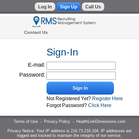
Log In
Sign Up
Call Us
Physicians
Contact Us
Recruiting Management System
(866)
772-
Sign-In
2590
E-mail:
Call
Us:
Password:
Sign In
Not Registered Yet?
Register Here
Forgot Password?
Click Here
Terms of Use
-
Privacy Policy
-
HealthLinkDimensions.com
Privacy Notice: Your IP address is 216.73.216.104. IP addresses are
logged and tracked to maintain the integrity of our service.