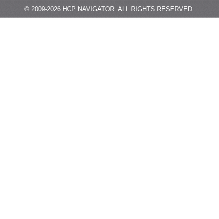
© 2009-
2026
HCP NAVIGATOR.
ALL RIGHTS RESERVED.